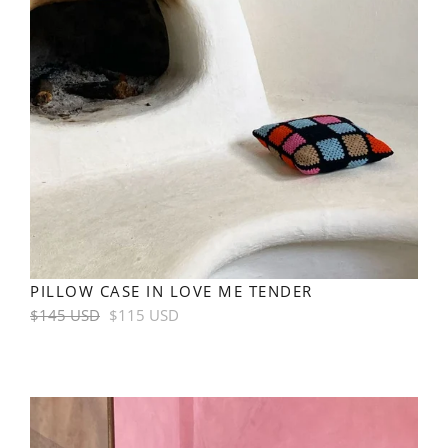
PILLOW CASE IN LOVE ME TENDER
Regular
$145 USD
$115 USD
price