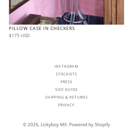
PILLOW CASE IN CHECKERS
Regular
$175 USD
price
INSTAGRAM
STOCKISTS
PRESS
SIZE GUIDE
SHIPPING & RETURNS
PRIVACY
© 2026,
Lickyboy MX
.
Powered by Shopify